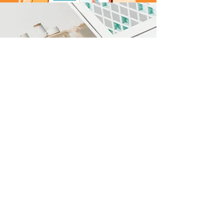
You have had tremendous impact