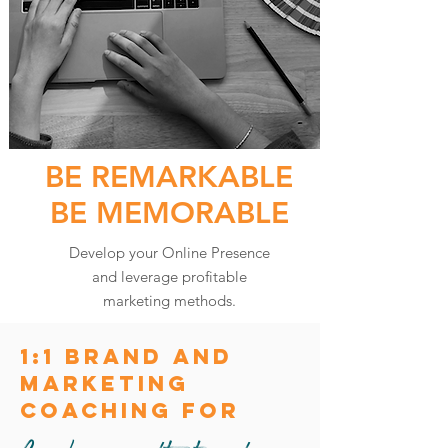
BE REMARKABLE
BE MEMORABLE
Develop your Online Presence
and leverage profitable
marketing methods.
1:1 Brand and
Marketing
coaching for