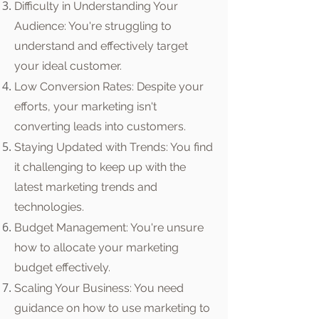
Difficulty in Understanding Your
Audience: You're struggling to
understand and effectively target
your ideal customer.
Low Conversion Rates: Despite your
efforts, your marketing isn't
converting leads into customers.
Staying Updated with Trends: You find
it challenging to keep up with the
latest marketing trends and
technologies.
Budget Management: You're unsure
how to allocate your marketing
budget effectively.
Scaling Your Business: You need
guidance on how to use marketing to