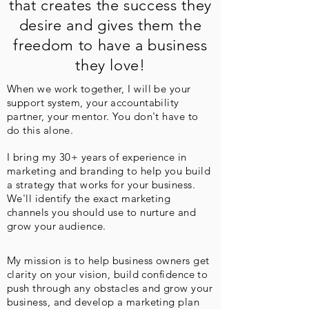
that creates the success they
desire and gives them the
freedom to have a business
they love!
When we work together, I will be your
support system, your accountability
partner, your mentor. You don't have to
do this alone.
I bring my 30+ years of experience in
marketing and branding to help you build
a strategy that works for your business.
We'll identify the exact marketing
channels you should use to nurture and
grow your audience.
My mission is to help business owners get
clarity on your vision, build confidence to
push through any obstacles and grow your
business, and develop a marketing plan