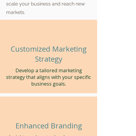
scale your business and reach new
markets.
Customized Marketing
Strategy
Develop a tailored marketing
strategy that aligns with your specific
business goals.
Enhanced Branding