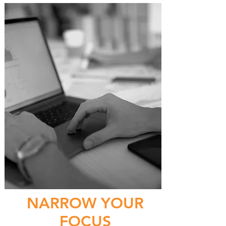
NARROW YOUR
FOCUS