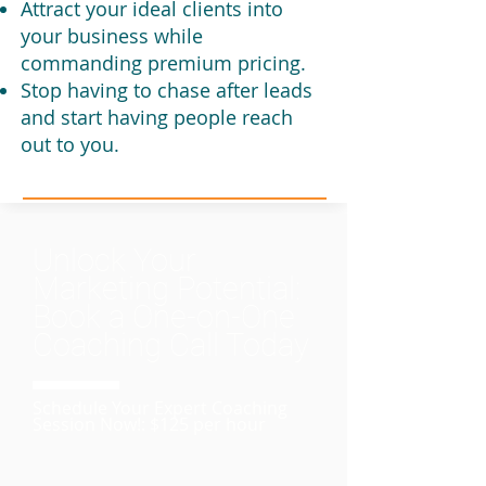
Attract your ideal clients into
your business while
commanding premium pricing.
Stop having to chase after leads
and start having people reach
out to you.
Unlock Your
Marketing Potential:
Book a One-on-One
Coaching Call Today
Schedule Your Expert Coaching
Session Now!: $125 per hour