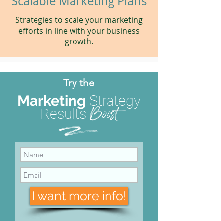
Scalable Marketing Plans
Strategies to scale your marketing
efforts in line with your business
growth.
Try the
Marketing
Strategy
Boost
Results
d
I want more info!