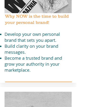
Why NOW is the time to build
your personal brand!
Develop your own personal
brand that sets you apart.
Build clarity on your brand
messages.
Become a trusted brand and
grow your authority in your
marketplace.