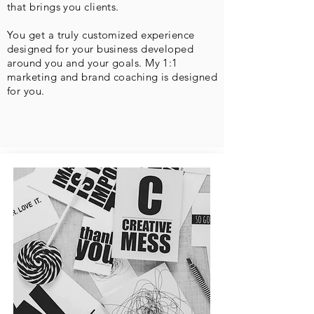
that brings you clients.
You get a truly customized experience
designed for your business developed
around you and your goals. My 1:1
marketing and brand coaching is designed
for you.