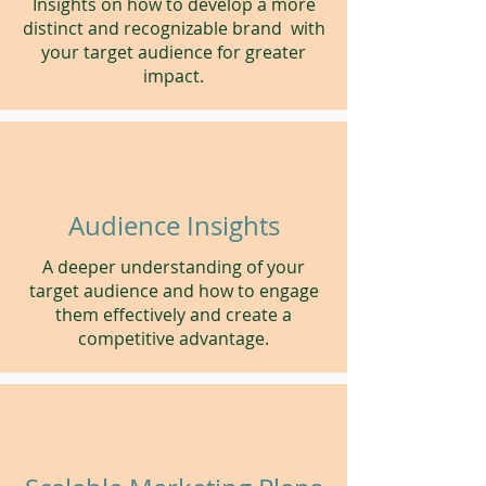
Insights on how to develop a more
distinct and recognizable brand with
your target audience for greater
impact.
Audience Insights
A deeper understanding of your
target audience and how to engage
them effectively and create a
competitive advantage.