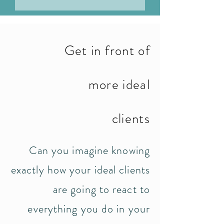
Get in front of
more ideal
clients
Can you imagine knowing
exactly how your ideal clients
are going to react to
everything you do in your