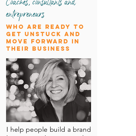
Coaches, consultants and
entrepreneurs
who are ready to
get unstuck and
move forward in
their business
I help people build a brand