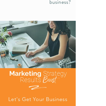
business?
Marketing
Strategy
Boost
Results
d
Let's Get Your Business