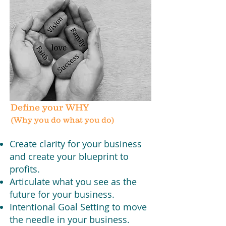
Define your WHY
(Why you do what you do)
Create clarity for your business
and create your blueprint to
profits.
Articulate what you see as the
future for your business.
Intentional Goal Setting to move
the needle in your business.