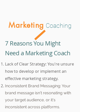
Marketing
Coaching
7 Reasons You Might
Need a Marketing Coach
Lack of Clear Strategy: You're unsure
how to develop or implement an
effective marketing strategy.
Inconsistent Brand Messaging: Your
brand message isn't resonating with
your target audience, or it's
inconsistent across platforms.