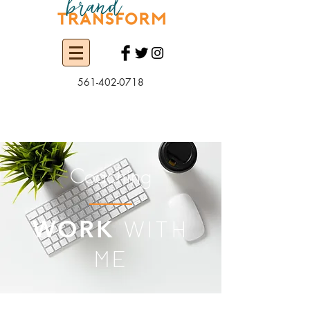
561-402-0718
Coaching
WITH
WORK
ME