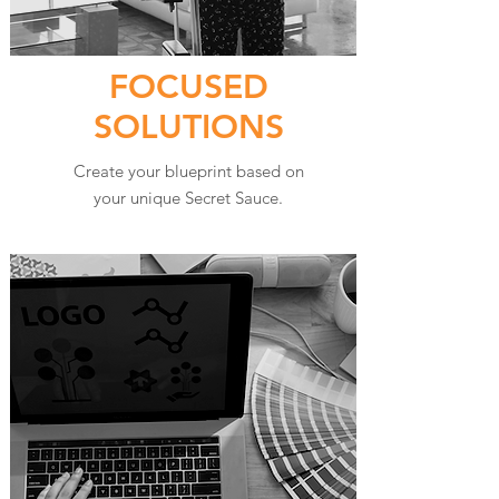
FOCUSED
SOLUTIONS
Create your blueprint based on
your unique Secret Sauce.