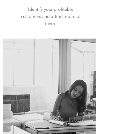
Identify your profitable
customers and attract more of
them.