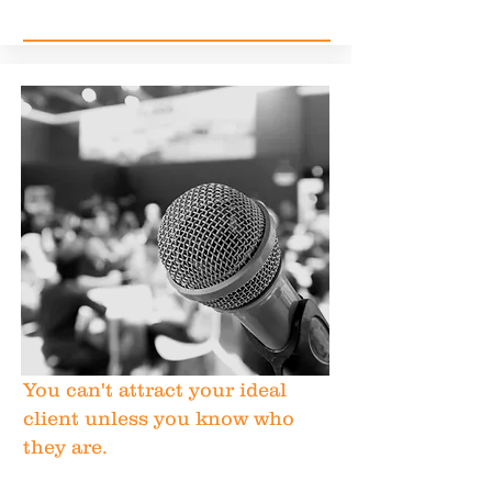
You can't attract your ideal
client unless you know who
they are.