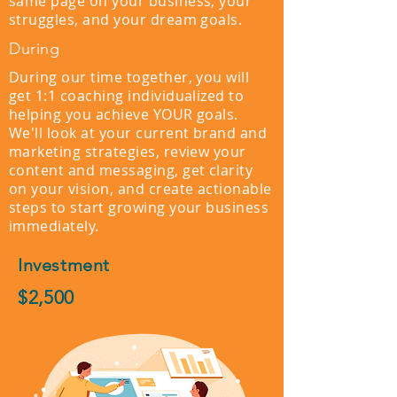
same page on your business, your
struggles, and your dream goals.
During
During our time together, you will
get 1:1 coaching individualized to
helping you achieve YOUR goals.
We'll look at your current brand and
marketing strategies, review your
content and messaging, get clarity
on your vision, and create actionable
steps to start growing your business
immediately.
Investment
$2,500