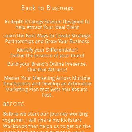
Back to Business
In-depth Strategy Session Designed to
help Attract Your Ideal Client
Learn the Best Ways to Create Strategic
Partnerships and Grow Your Business
Identify your Differentiator!
Define the essence of your brand
Build your Brand's Online Presence.
One that Attracts!
Master Your Marketing Across Multiple
Touchpoints and Develop an Actionable
Marketing Plan that Gets You Results.
Fast.
BEFORE
Before we start our journey working
together, I will share my Kickstart
Workbook that helps us to get on the