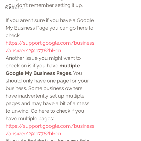
you don't remember setting it up.
Business
If you aren't sure if you have a Google 
My Business Page you can go here to 
check: 
https://support.google.com/business
/answer/2911778?hl=en
Another issue you might want to 
check on is if you have 
multiple 
Google My Business Pages
. You 
should only have one page for your 
business. Some business owners 
have inadvertently set up multiple 
pages and may have a bit of a mess 
to unwind. Go here to check if you 
have multiple pages: 
https://support.google.com/business
/answer/2911778?hl=en