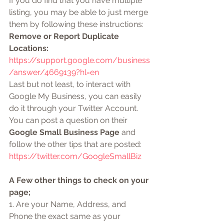
If you do find that you have multiple 
listing, you may be able to just merge 
them by following these instructions: 
Remove or Report Duplicate 
Locations:
https://support.google.com/business
/answer/4669139?hl=en
Last but not least, to interact with 
Google My Business, you can easily 
do it through your Twitter Account. 
You can post a question on their 
Google Small Business Page
 and 
follow the other tips that are posted: 
https://twitter.com/GoogleSmallBiz
A Few other things to check on your 
page;
1. Are your Name, Address, and 
Phone the exact same as your 