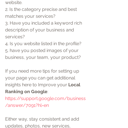
website. 
2. Is the category precise and best 
matches your services?  
3. Have you included a keyword rich 
description of your business and 
services?
4. Is you website listed in the profile?
5. have you posted images of your 
business, your team, your product?
If you need more tips for setting up 
your page you can get additional 
insights here to Improve your 
Local 
Ranking on Google
: 
https://support.google.com/business
/answer/7091?hl=en
Either way, stay consistent and add 
updates, photos, new services, 