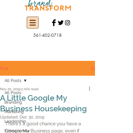
561-402-0718
Post
All Posts
Nov 20, 2019
2 min read
All Posts
A Little Google My
Branding
Business Housekeeping
Marketing
Updated:
Dec 30, 2019
Leadership
There's a good chance you have a 
Google My Business page, even if 
Entrepreneur