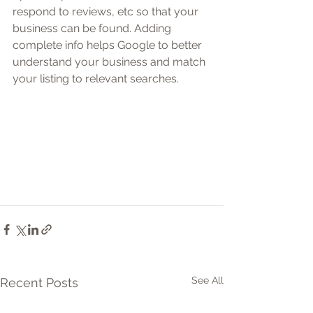
respond to reviews, etc so that your 
business can be found. Adding 
complete info helps Google to better 
understand your business and match 
your listing to relevant searches.
See All
Recent Posts