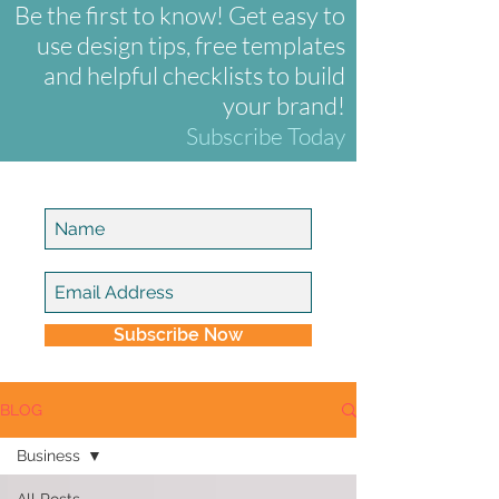
Be the first to know! Get easy to
use design tips, free templates
and helpful checklists to build
your brand!
Subscribe Today
Subscribe Now
BLOG
Business