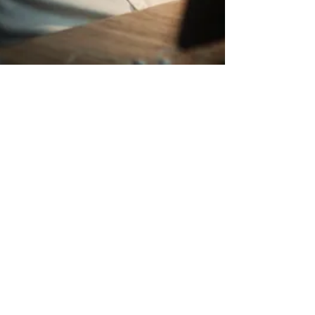
6 Tips for
Becoming an