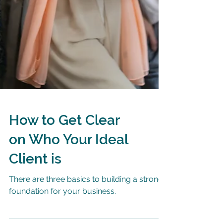
How to Get Clear
on Who Your Ideal