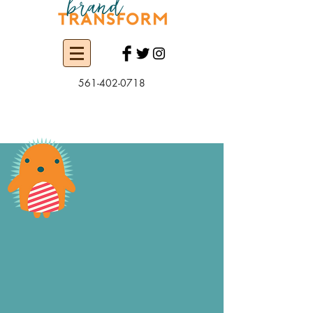
561-402-0718