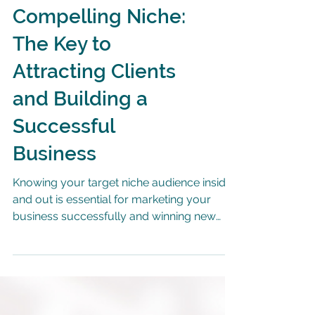
Establishing a
Compelling Niche:
The Key to
Attracting Clients
and Building a
Successful
Business
Knowing your target niche audience inside
and out is essential for marketing your
business successfully and winning new
customers.