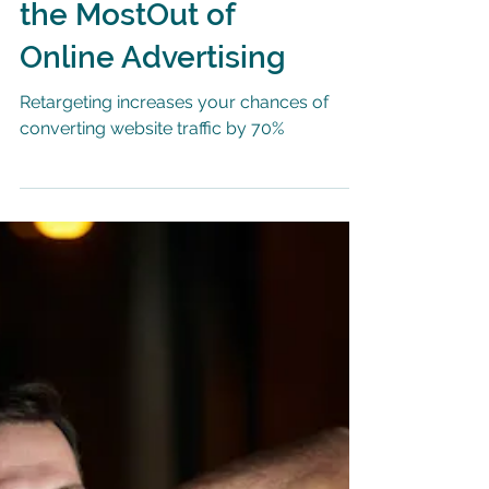
5 Tips for Getting
the MostOut of
Online Advertising
Retargeting increases your chances of
converting website traffic by 70%