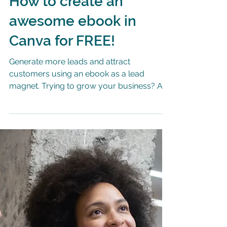
How to create an
awesome ebook in
Canva for FREE!
Generate more leads and attract
customers using an ebook as a lead
magnet. Trying to grow your business? Are
you looking to attract new...