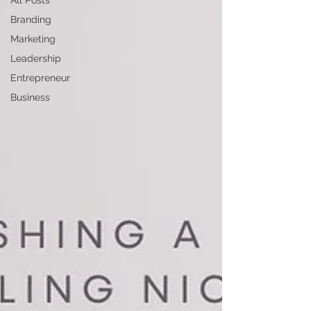
All Posts
Branding
Marketing
Leadership
Entrepreneur
Business