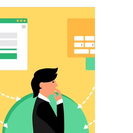
Client is
There are three basics to building a strong
foundation for your business.