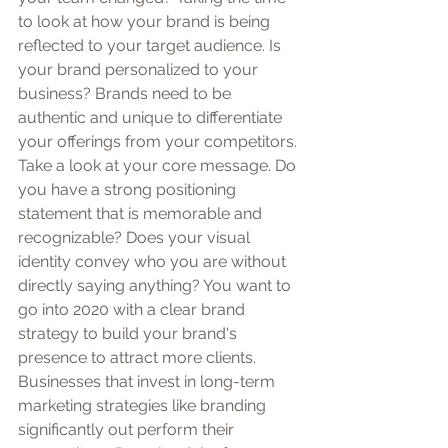
to look at how your brand is being 
reflected to your target audience. Is 
your brand personalized to your 
business? Brands need to be 
authentic and unique to differentiate 
your offerings from your competitors.
Take a look at your core message. Do 
you have a strong positioning 
statement that is memorable and 
recognizable? Does your visual 
identity convey who you are without 
directly saying anything? You want to 
go into 2020 with a clear brand 
strategy to build your brand's 
presence to attract more clients. 
Businesses that invest in long-term 
marketing strategies like branding 
significantly out perform their 