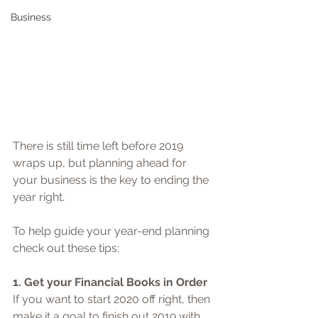
Business
There is still time left before 2019 
wraps up, but planning ahead for 
your business is the key to ending the 
year right. 
To help guide your year-end planning 
check out these tips: 
1. Get your Financial Books in Order
If you want to start 2020 off right, then 
make it a goal to finish out 2019 with 