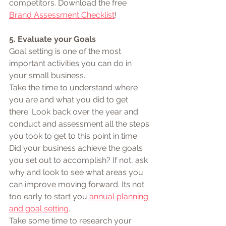
competitors. Download the free 
Brand Assessment Checklist
!
5. Evaluate your Goals 
Goal setting is one of the most 
important activities you can do in 
your small business. 
Take the time to understand where 
you are and what you did to get 
there. Look back over the year and 
conduct and assessment all the steps 
you took to get to this point in time. 
Did your business achieve the goals 
you set out to accomplish? If not, ask 
why and look to see what areas you 
can improve moving forward. Its not 
too early to start you 
annual planning 
and goal setting
.
Take some time to research your 