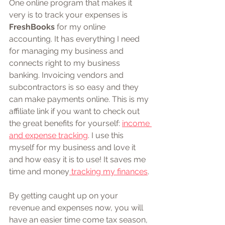
One online program that makes it 
very is to track your expenses is 
FreshBooks
 for my online 
accounting. It has everything I need 
for managing my business and 
connects right to my business 
banking. Invoicing vendors and 
subcontractors is so easy and they 
can make payments online. This is my 
affiliate link if you want to check out 
the great benefits for yourself: 
income 
and expense tracking
. I use this 
myself for my business and love it 
and how easy it is to use! It saves me 
time and money
 tracking my finances
.
By getting caught up on your 
revenue and expenses now, you will 
have an easier time come tax season, 