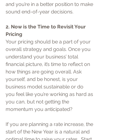
and you’re in a better position to make 
sound end-of-year decisions.
2. Now is the Time to Revisit Your 
Pricing
Your pricing should be a part of your 
overall strategy and goals. Once you 
understand your business’ total 
financial picture, it’s time to reflect on 
how things are going overall. Ask 
yourself, and be honest, is your 
business model sustainable or do 
you feel like you’re working as hard as 
you can, but not getting the 
momentum you anticipated?
If you are planning a rate increase, the 
start of the New Year is a natural and 
optimal time to raise your rates.  Start 