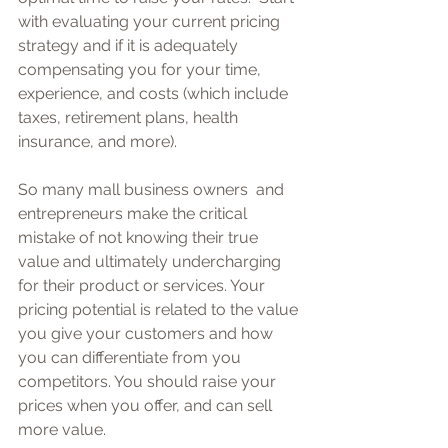
with evaluating your current pricing 
strategy and if it is adequately 
compensating you for your time, 
experience, and costs (which include 
taxes, retirement plans, health 
insurance, and more).  
So many mall business owners  and 
entrepreneurs make the critical 
mistake of not knowing their true 
value and ultimately undercharging 
for their product or services. Your 
pricing potential is related to the value 
you give your customers and how 
you can differentiate from you 
competitors. You should raise your 
prices when you offer, and can sell 
more value.