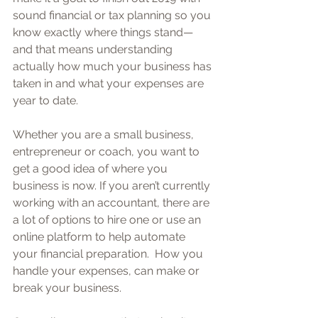
sound financial or tax planning so you 
know exactly where things stand—
and that means understanding 
actually how much your business has 
taken in and what your expenses are 
year to date.
Whether you are a small business, 
entrepreneur or coach, you want to 
get a good idea of where you 
business is now. If you aren’t currently 
working with an accountant, there are 
a lot of options to hire one or use an 
online platform to help automate 
your financial preparation.  How you 
handle your expenses, can make or 
break your business.