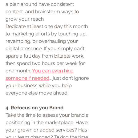
a plan around have consistent 
content  and brainstorm ways to 
grow your reach.
Dedicate at least one day this month 
to marketing efforts by touching up, 
revamping, or overhauling your 
digital presence. If you simply can’t 
spare a full day from billable work, 
then spend two hours per week for 
one month. 
You can even hire 
someone if needed
… just don’t ignore 
your business while you help 
everyone else move ahead.
4. Refocus on you Brand
Take the time to assess your brand's 
positioning in the marketplace. Have 
your grown or added services? Has 
your team changed? Taking the time 