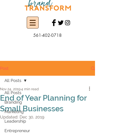
561-402-0718
Post
All Posts
Nov 24, 2019
4 min read
All Posts
End of Year Planning for
Branding
Small Businesses
Marketing
Updated:
Dec 30, 2019
Leadership
Entrepreneur