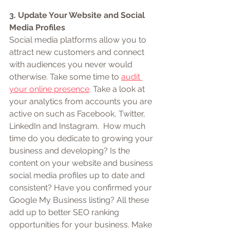
3. Update Your Website and Social 
Media Profiles
Social media platforms allow you to 
attract new customers and connect 
with audiences you never would 
otherwise. Take some time to 
audit 
your online presence
. Take a look at 
your analytics from accounts you are 
active on such as Facebook, Twitter, 
LinkedIn and Instagram.  How much 
time do you dedicate to growing your 
business and developing? Is the 
content on your website and business 
social media profiles up to date and 
consistent? Have you confirmed your 
Google My Business listing? All these 
add up to better SEO ranking 
opportunities for your business. Make 