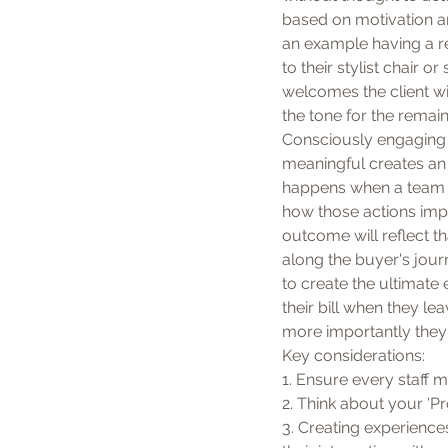
based on motivation an
an example having a re
to their stylist chair
welcomes the client wit
the tone for the remaind
Consciously engaging 
meaningful creates an 
happens when a team 
how those actions impa
outcome will reflect th
along the buyer's jour
to create the ultimate 
their bill when they l
more importantly they 
Key considerations:
1. Ensure every staff m
2. Think about your 'P
3. Creating experience