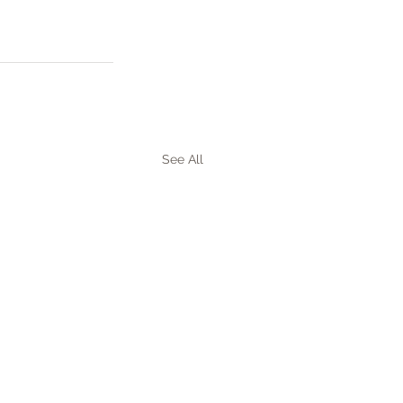
See All