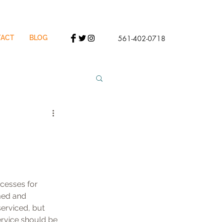
ACT
BLOG
561-402-0718
cesses for 
med and 
serviced, but 
service should be 