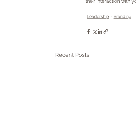
their interaction with 
Leadership
Branding
Recent Posts