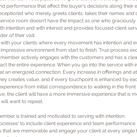
d performance that affect the buyer's decisions along their en
ceptionist who merely greets clients, takes their names and d
 or service room doesn't have the impact as one who graciously
h intention and with interest and provides focused client serv
er of their visit.
with your clients where every movement has intention and eve
impressive environment from start to finish. True process ex
member actively engages with the customers and has a clea
ct the entire experience. When you go into the service with in
at an energized connection. Every increase in offerings and att
ney creates value, and if every touchpoint is enhanced by ea
experience from initial correspondence to walking in the front
eave, the client will have a more immersive experience that is
will want to repeat.
ember is trained and motivated to serving with intention.
rocesses' to include client experience and team performance.
s that are memorable and engage your client at every single 