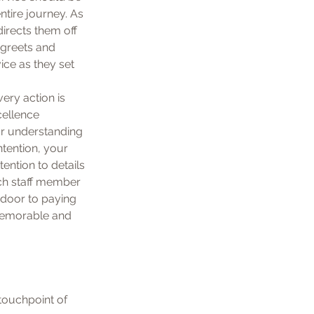
tire journey. As 
irects them off 
 greets and 
ice as they set 
ry action is 
cellence 
r understanding 
tention, your 
ention to details 
ch staff member 
 door to paying 
 memorable and 
touchpoint of 