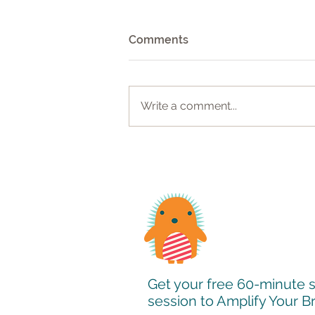
Comments
Write a comment...
Website Design Case Study:
Revitalizing Online
Presence for Business
Leadership Consultant
Get your free 60-minute 
session to Amplify Your 