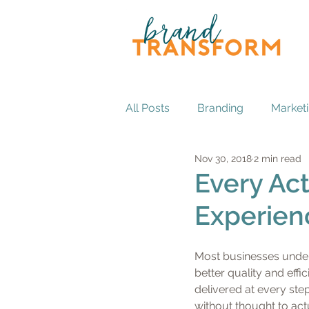
All Posts
Branding
Market
Nov 30, 2018
2 min read
Every Act
Experien
Most businesses under
better quality and effi
delivered at every step
without thought to actu