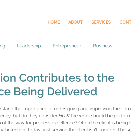
HOME
ABOUT
SERVICES
CONT
ing
Leadership
Entrepreneur
Business
ion Contributes to the
ce Being Delivered
stand the importance of redesigning and improving their pro
ciency, but do they consider 
HOW
 the work should be perfor
 of the way for process excellence? Often the client is being 
al intention. Today, just serving the client isn't enough. The 