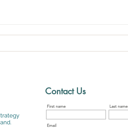
Establishing a Compelling
5 Mi
Niche: The Key to Attracting
Suc
Clients and Building a
Successful Business
Contact Us
First name
Last name
strategy
Brand.
Email